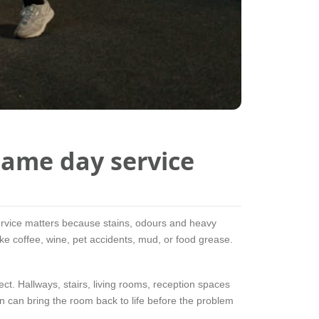
ame day service
service matters because stains, odours and heavy
 like coffee, wine, pet accidents, mud, or food grease.
ect. Hallways, stairs, living rooms, reception spaces
an can bring the room back to life before the problem