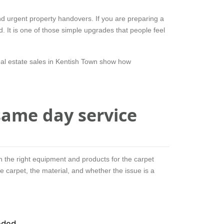
nd urgent property handovers. If you are preparing a
d. It is one of those simple upgrades that people feel
eal estate sales in Kentish Town show how
ame day service
h the right equipment and products for the carpet
e carpet, the material, and whether the issue is a
eded.