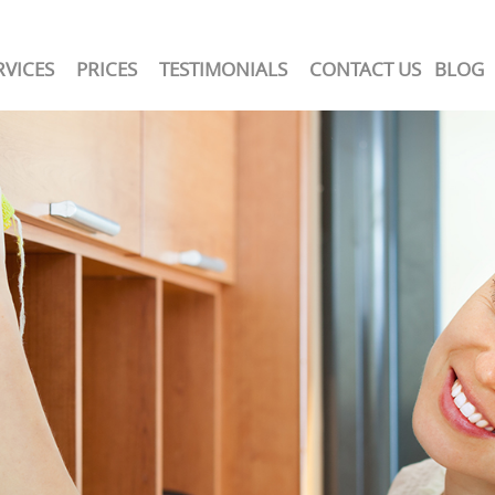
RVICES
PRICES
TESTIMONIALS
CONTACT US
BLOG