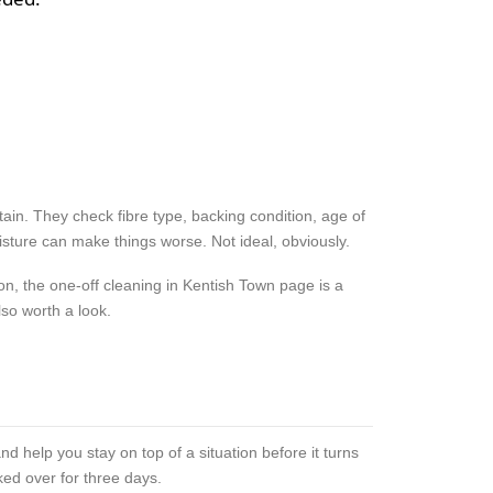
in. They check fibre type, backing condition, age of
sture can make things worse. Not ideal, obviously.
on, the one-off cleaning in Kentish Town page is a
so worth a look.
nd help you stay on top of a situation before it turns
ked over for three days.