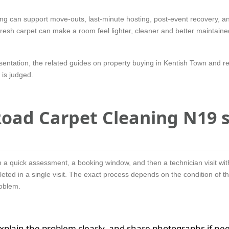
ing can support move-outs, last-minute hosting, post-event recovery, a
A fresh carpet can make a room feel lighter, cleaner and better maintaine
esentation, the related guides on property buying in Kentish Town and r
is judged.
oad Carpet Cleaning N19 s
 a quick assessment, a booking window, and then a technician visit wit
eted in a single visit. The exact process depends on the condition of th
roblem.
explain the problem clearly, and share photographs if ne