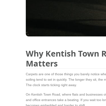
Why Kentish Town R
Matters
Carpets are one of those things you barely notice wh
soiling tend to set in quickly. The longer they sit, the
The clock starts ticking right away.
On Kentish Town Road, where flats and businesses often
and office entrances take a beating. If you wait too l
becomes embedded and harder to shift.