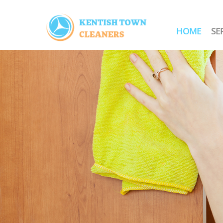
HOME
SE