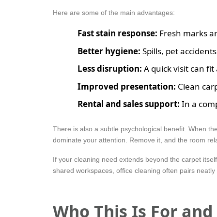
Here are some of the main advantages:
Fast stain response:
Fresh marks are 
Better hygiene:
Spills, pet accidents
Less disruption:
A quick visit can f
Improved presentation:
Clean carp
Rental and sales support:
In a comp
There is also a subtle psychological benefit. When th
dominate your attention. Remove it, and the room rela
If your cleaning need extends beyond the carpet itsel
shared workspaces, office cleaning often pairs neatly 
Who This Is For an