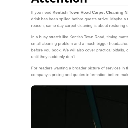
If you need
Kentish Town Road Carpet Cleaning N
drink has been spilled before guests arrive. Maybe a 
reason, same day carpet cleaning is about restoring or
In a busy stretch like Kentish Town Road, timing matt
small cleaning problem and a much bigger headache. T
before you book. We will also cover practical pitfalls
until they suddenly don't.
For readers wanting a broader picture of services in t
company's pricing and quotes information before mak