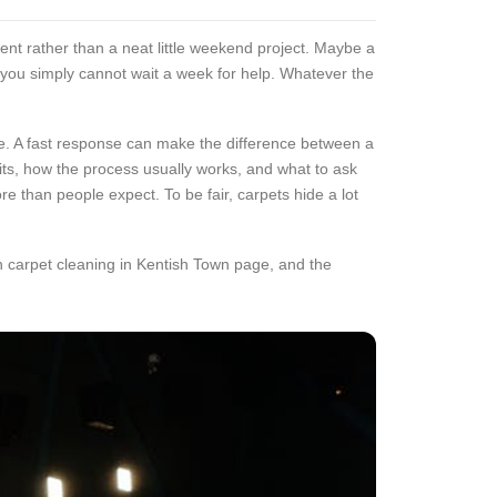
ent rather than a neat little weekend project. Maybe a
d you simply cannot wait a week for help. Whatever the
ace. A fast response can make the difference between a
ts, how the process usually works, and what to ask
re than people expect. To be fair, carpets hide a lot
in carpet cleaning in Kentish Town page, and the