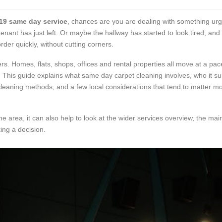
19 same day service
, chances are you are dealing with something urg
tenant has just left. Or maybe the hallway has started to look tired, an
der quickly, without cutting corners.
ers. Homes, flats, shops, offices and rental properties all move at a p
his guide explains what same day carpet cleaning involves, who it sui
, cleaning methods, and a few local considerations that tend to matter mo
he area, it can also help to look at the wider services overview, the ma
ing a decision.