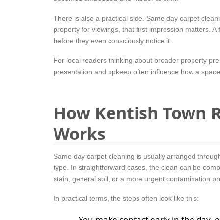
There is also a practical side. Same day carpet clean
property for viewings, that first impression matters. 
before they even consciously notice it.
For local readers thinking about broader property pr
presentation and upkeep often influence how a space 
How Kentish Town R
Works
Same day carpet cleaning is usually arranged through
type. In straightforward cases, the clean can be compl
stain, general soil, or a more urgent contamination p
In practical terms, the steps often look like this:
You make contact early in the day, 