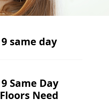
19 same day
19 Same Day
 Floors Need