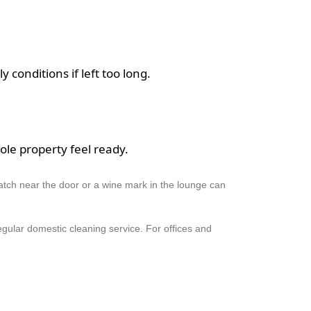
y conditions if left too long.
ole property feel ready.
patch near the door or a wine mark in the lounge can
egular domestic cleaning service. For offices and