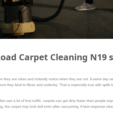
oad Carpet Cleaning N19 s
en they are clean and instantly notice when they are not. A same day 
 more they bind to fibres and underlay. That is especially true with spills
 see a lot of foot traffic, carpets can get dirty faster than people exp
ong, the carpet may look dull even after vacuuming. A fast-response cle