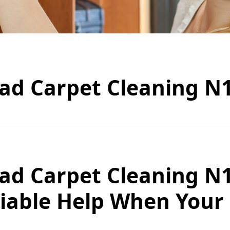
ad Carpet Cleaning N
ad Carpet Cleaning N
eliable Help When Your