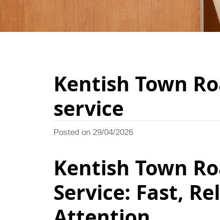
Kentish Town Ro
service
Posted on 29/04/2026
Kentish Town Ro
Service: Fast, R
Attention