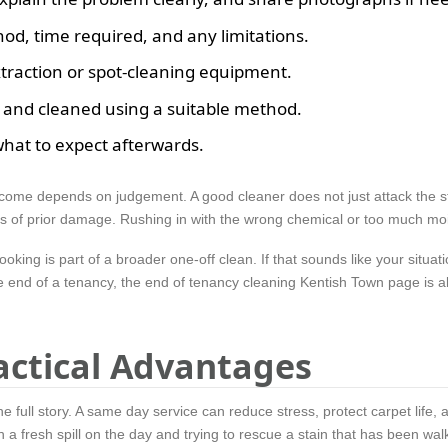
hod, time required, and any limitations.
xtraction or spot-cleaning equipment.
, and cleaned using a suitable method.
what to expect afterwards.
come depends on judgement. A good cleaner does not just attack the sta
ns of prior damage. Rushing in with the wrong chemical or too much moi
ing is part of a broader one-off clean. If that sounds like your situati
e end of a tenancy, the end of tenancy cleaning Kentish Town page is al
actical Advantages
e full story. A same day service can reduce stress, protect carpet life, a
 a fresh spill on the day and trying to rescue a stain that has been wal