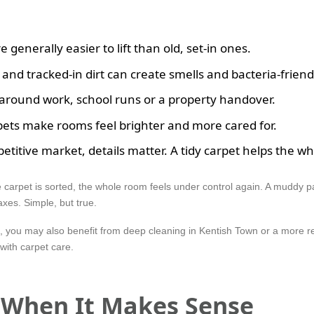
generally easier to lift than old, set-in ones.
 and tracked-in dirt can create smells and bacteria-friendl
it around work, school runs or a property handover.
ets make rooms feel brighter and more cared for.
etitive market, details matter. A tidy carpet helps the wh
e carpet is sorted, the whole room feels under control again. A muddy 
xes. Simple, but true.
f, you may also benefit from deep cleaning in Kentish Town or a more r
with carpet care.
d When It Makes Sense