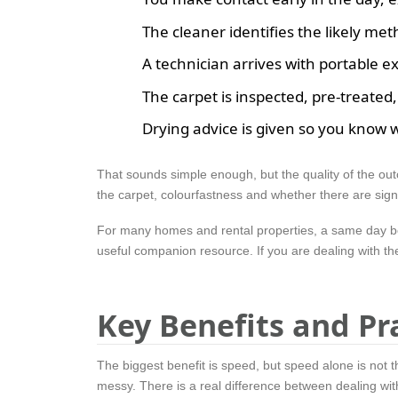
The cleaner identifies the likely met
A technician arrives with portable e
The carpet is inspected, pre-treated
Drying advice is given so you know 
That sounds simple enough, but the quality of the out
the carpet, colourfastness and whether there are sig
For many homes and rental properties, a same day book
useful companion resource. If you are dealing with th
Key Benefits and Pr
The biggest benefit is speed, but speed alone is not th
messy. There is a real difference between dealing with