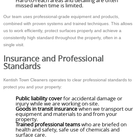
Hard-to-reach areas and detailing are often
missed when time is limited.
Our team uses professional-grade equipment and products,
combined with proven systems and trained techniques. This allows
us to work efficiently, protect surfaces properly and achieve a
consistently high standard throughout the property, often in a
single visit.
Insurance and Professional
Standards
Kentish Town Cleaners operates to clear professional standards to
protect you and your property:
Public liability cover
for accidental damage or
injury while we are working on-site.
Goods in transit insurance
when we transport our
equipment and materials to and from your
property.
Trained professional teams
who are briefed on
health and safety, safe use of chemicals and
surface care.