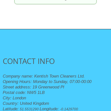
CONTACT INFO
Company name:
Kentish Town Cleaners Ltd.
Opening Hours:
Monday to Sunday, 07:00-00:00
Street address:
19 Greenwood Pl
Postal code:
NW5 1LB
City:
London
Country:
United Kingdom
Latitude:
Longitude:
51.5531290
-0.1429700