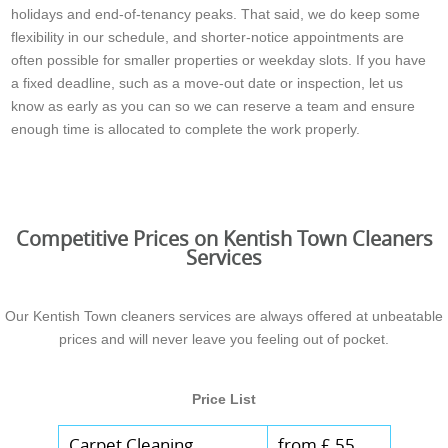
holidays and end-of-tenancy peaks. That said, we do keep some
flexibility in our schedule, and shorter-notice appointments are
often possible for smaller properties or weekday slots. If you have
a fixed deadline, such as a move-out date or inspection, let us
know as early as you can so we can reserve a team and ensure
enough time is allocated to complete the work properly.
Competitive Prices on Kentish Town Cleaners
Services
Our Kentish Town cleaners services are always offered at unbeatable
prices and will never leave you feeling out of pocket.
Price List
Carpet Cleaning
from £ 55