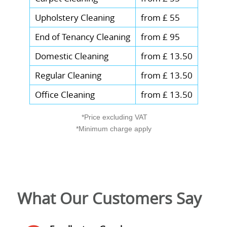
Upholstery Cleaning
from £ 55
End of Tenancy Cleaning
from £ 95
Domestic Cleaning
from £ 13.50
Regular Cleaning
from £ 13.50
Office Cleaning
from £ 13.50
*Price excluding VAT
*Minimum charge apply
What Our Customers Say