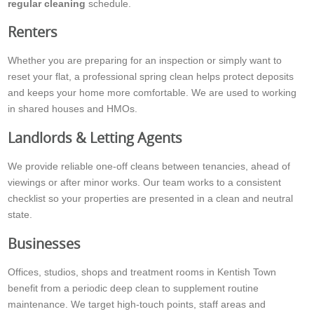
regular cleaning
schedule.
Renters
Whether you are preparing for an inspection or simply want to
reset your flat, a professional spring clean helps protect deposits
and keeps your home more comfortable. We are used to working
in shared houses and HMOs.
Landlords & Letting Agents
We provide reliable one-off cleans between tenancies, ahead of
viewings or after minor works. Our team works to a consistent
checklist so your properties are presented in a clean and neutral
state.
Businesses
Offices, studios, shops and treatment rooms in Kentish Town
benefit from a periodic deep clean to supplement routine
maintenance. We target high-touch points, staff areas and