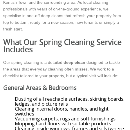
Kentish Town and the surrounding area. As local cleaning
professionals with years of on-the-ground experience, we
specialise in one-off deep cleans that refresh your property from
top to bottom, ready for a new season, new tenants or simply a
fresh start.
What Our Spring Cleaning Service
Includes
Our spring cleaning is a detailed
deep clean
designed to tackle
the areas that everyday cleaning often misses. We work to a
checklist tailored to your property, but a typical visit will include:
General Areas & Bedrooms
Dusting of all reachable surfaces, skirting boards,
ledges, and picture rails
Cleaning internal doors, handles, and light
switches
Vacuuming carpets, rugs and soft furnishings
Mopping hard floors with suitable products
Cleaning inside windows, frames and sills (where