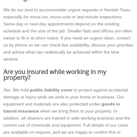
We do our best to accommodate urgent requests in Kentish Town,
especially for move-ins, move-outs or last-minute inspections.
Same-day or next-day appointments depend on the existing
schedule and the size of the job. Smaller flats and offices are often
easier to fit in at short notice. If you need an urgent clean, contact
us by phone so we can check live availability, discuss your priorities
and advise what can realistically be achieved within the time
window.
Are you insured while working in my
property?
Yes. We hold
public liability cover
to protect against accidental
damage or injury while we work in your home or business. Our
equipment and materials are also protected under
goods in
transit insurance
when we bring them to your property. In
addition, all cleaners are trained in safe working practices and the
correct use of chemicals and equipment. Full details of our cover
are available on request, and we are happy to confirm this in