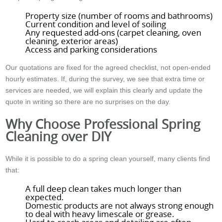
Property size (number of rooms and bathrooms)
Current condition and level of soiling
Any requested add-ons (carpet cleaning, oven
cleaning, exterior areas)
Access and parking considerations
Our quotations are fixed for the agreed checklist, not open-ended
hourly estimates. If, during the survey, we see that extra time or
services are needed, we will explain this clearly and update the
quote in writing so there are no surprises on the day.
Why Choose Professional Spring
Cleaning over DIY
While it is possible to do a spring clean yourself, many clients find
that:
A full deep clean takes much longer than
expected.
Domestic products are not always strong enough
to deal with heavy limescale or grease.