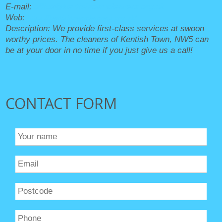
E-mail:
office@kentishtowncleaners.org.uk
Web:
https://kentishtowncleaners.org.uk/
Description:
We provide first-class services at swoon
worthy prices. The cleaners of Kentish Town, NW5 can
be at your door in no time if you just give us a call!
CONTACT FORM