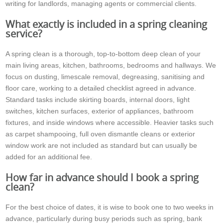
writing for landlords, managing agents or commercial clients.
What exactly is included in a spring cleaning
service?
A spring clean is a thorough, top-to-bottom deep clean of your
main living areas, kitchen, bathrooms, bedrooms and hallways. We
focus on dusting, limescale removal, degreasing, sanitising and
floor care, working to a detailed checklist agreed in advance.
Standard tasks include skirting boards, internal doors, light
switches, kitchen surfaces, exterior of appliances, bathroom
fixtures, and inside windows where accessible. Heavier tasks such
as carpet shampooing, full oven dismantle cleans or exterior
window work are not included as standard but can usually be
added for an additional fee.
How far in advance should I book a spring
clean?
For the best choice of dates, it is wise to book one to two weeks in
advance, particularly during busy periods such as spring, bank