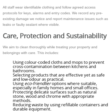
All staff wear identifiable clothing and follow agreed access
protocols for keys, alarms and entry codes. We record any pre-
existing damage we notice and report maintenance issues such as
leaks or faulty sealant where visible.
Care, Protection and Sustainability
We aim to clean thoroughly while treating your property and
belongings with care. This includes:
Using colour-coded cloths and mops to prevent
cross-contamination between kitchens and
bathrooms.
Selecting products that are effective yet as safe
and low-odour as practical.
Using
eco-friendlier
options where suitable,
especially in family homes and small offices.
Protecting delicate surfaces such as natural
stone, wood and chrome with appropriate
methods.
Reducing waste by using refillable containers and
durable equipment.