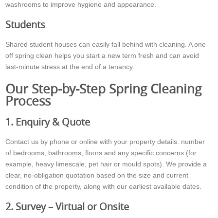
washrooms to improve hygiene and appearance.
Students
Shared student houses can easily fall behind with cleaning. A one-
off spring clean helps you start a new term fresh and can avoid
last-minute stress at the end of a tenancy.
Our Step-by-Step Spring Cleaning
Process
1. Enquiry & Quote
Contact us by phone or online with your property details: number
of bedrooms, bathrooms, floors and any specific concerns (for
example, heavy limescale, pet hair or mould spots). We provide a
clear, no-obligation quotation based on the size and current
condition of the property, along with our earliest available dates.
2. Survey – Virtual or Onsite