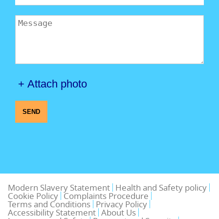
+ Attach photo
SEND
Modern Slavery Statement
Health and Safety policy
Cookie Policy
Complaints Procedure
Terms and Conditions
Privacy Policy
Accessibility Statement
About Us