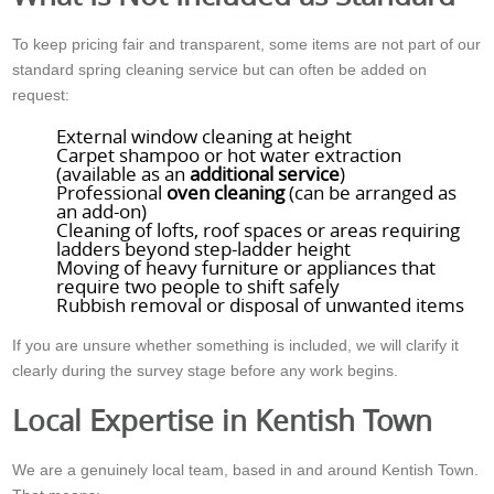
To keep pricing fair and transparent, some items are not part of our
standard spring cleaning service but can often be added on
request:
External window cleaning at height
Carpet shampoo or hot water extraction
(available as an
additional service
)
Professional
oven cleaning
(can be arranged as
an add-on)
Cleaning of lofts, roof spaces or areas requiring
ladders beyond step-ladder height
Moving of heavy furniture or appliances that
require two people to shift safely
Rubbish removal or disposal of unwanted items
If you are unsure whether something is included, we will clarify it
clearly during the survey stage before any work begins.
Local Expertise in Kentish Town
We are a genuinely local team, based in and around Kentish Town.