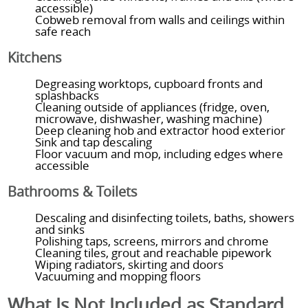
accessible)
Cobweb removal from walls and ceilings within
safe reach
Kitchens
Degreasing worktops, cupboard fronts and
splashbacks
Cleaning outside of appliances (fridge, oven,
microwave, dishwasher, washing machine)
Deep cleaning hob and extractor hood exterior
Sink and tap descaling
Floor vacuum and mop, including edges where
accessible
Bathrooms & Toilets
Descaling and disinfecting toilets, baths, showers
and sinks
Polishing taps, screens, mirrors and chrome
Cleaning tiles, grout and reachable pipework
Wiping radiators, skirting and doors
Vacuuming and mopping floors
What Is Not Included as Standard