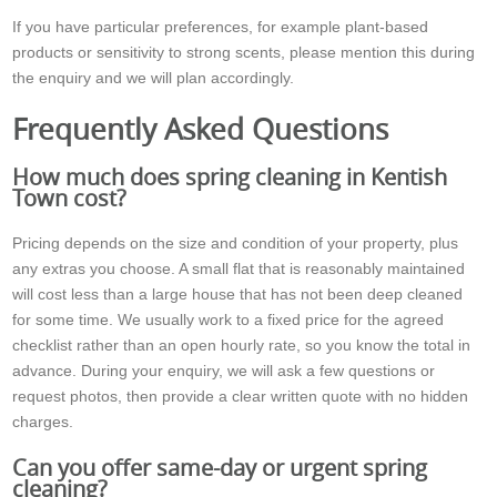
If you have particular preferences, for example plant-based
products or sensitivity to strong scents, please mention this during
the enquiry and we will plan accordingly.
Frequently Asked Questions
How much does spring cleaning in Kentish
Town cost?
Pricing depends on the size and condition of your property, plus
any extras you choose. A small flat that is reasonably maintained
will cost less than a large house that has not been deep cleaned
for some time. We usually work to a fixed price for the agreed
checklist rather than an open hourly rate, so you know the total in
advance. During your enquiry, we will ask a few questions or
request photos, then provide a clear written quote with no hidden
charges.
Can you offer same-day or urgent spring
cleaning?