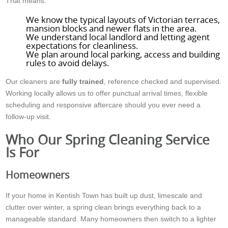
That means:
We know the typical layouts of Victorian terraces,
mansion blocks and newer flats in the area.
We understand local landlord and letting agent
expectations for cleanliness.
We plan around local parking, access and building
rules to avoid delays.
Our cleaners are
fully trained
, reference checked and supervised.
Working locally allows us to offer punctual arrival times, flexible
scheduling and responsive aftercare should you ever need a
follow-up visit.
Who Our Spring Cleaning Service
Is For
Homeowners
If your home in Kentish Town has built up dust, limescale and
clutter over winter, a spring clean brings everything back to a
manageable standard. Many homeowners then switch to a lighter