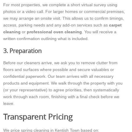
For most properties, we complete a short virtual survey using
photos or a video call. For larger homes or commercial premises,
we may arrange an onsite visit. This allows us to confirm timings,
access, parking needs and any add-on services such as
carpet
cleaning
or
professional oven cleaning
. You will receive a
written confirmation outlining what is included.
3. Preparation
Before our cleaners arrive, we ask you to remove clutter from
floors and surfaces where possible and secure valuables or
confidential paperwork. Our team arrives with all necessary
products and equipment. We walk through the property with you
(or your representative) to agree priorities, then systematically
work through each room, finishing with a final check before we
leave.
Transparent Pricing
We price spring cleaning in Kentish Town based on: