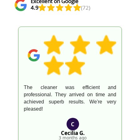
Excellent on Google
4.9
(72)
The cleaner was efficient and
professional. They arrived on time and
achieved superb results. We're very
pleased!
C
Cecilia G.
3 months ago