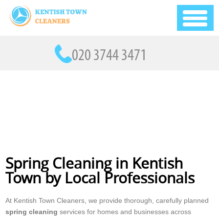
Spring Cleaning in Kentish
Town by Local Professionals
At Kentish Town Cleaners, we provide thorough, carefully planned
spring cleaning
services for homes and businesses across